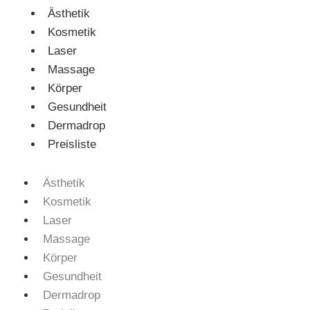
Ästhetik
Kosmetik
Laser
Massage
Körper
Gesundheit
Dermadrop
Preisliste
Ästhetik
Kosmetik
Laser
Massage
Körper
Gesundheit
Dermadrop