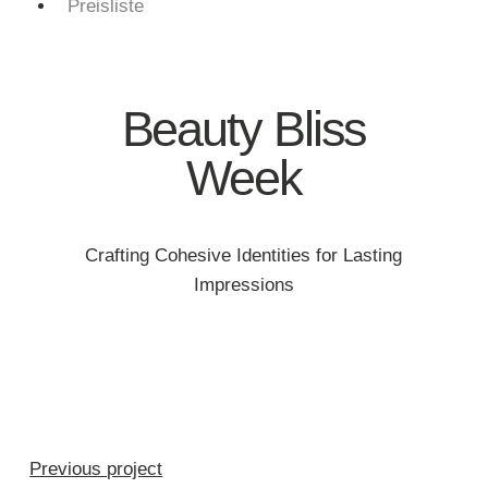
Preisliste
Beauty Bliss
Week
Crafting Cohesive Identities for Lasting
Impressions
Previous project