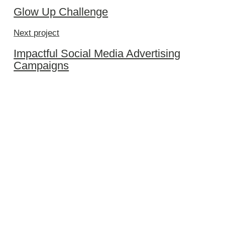
Glow Up Challenge
Next project
Impactful Social Media Advertising
Campaigns