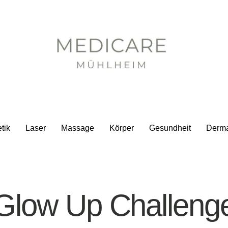
tik
Laser
Massage
Körper
Gesundheit
Derm
Glow Up Challeng