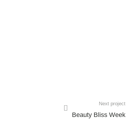
Next project
Beauty Bliss Week