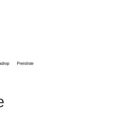
adrop
Preisliste
e