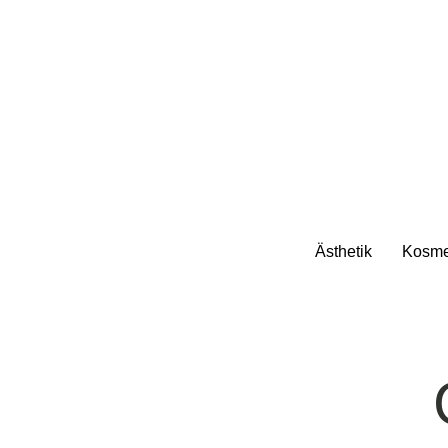
Ästhetik
Kosme