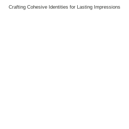
Crafting Cohesive Identities for Lasting Impressions