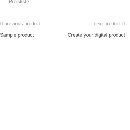
Preisliste
previous product
next product
Sample product
Create your digital product